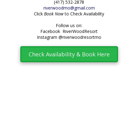
(417) 532-2878
riverwoodmo@gmail.com
Click
Book Now
to Check Availability
Follow us on:
Facebook RiverWoodResort
Instagram @riverwoodresortmo
Check Availability & Book Here