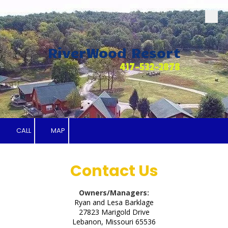
Skip to content
RiverWood Resort
417-532-2878
CALL
MAP
Contact Us
Owners/Managers:
Ryan and Lesa Barklage
27823 Marigold Drive
Lebanon, Missouri 65536