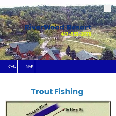
Skip to content
RiverWood Resort
417-532-2878
CALL
MAP
Trout Fishing