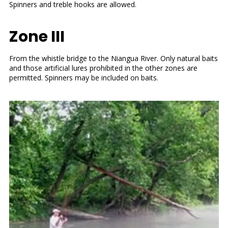
Spinners and treble hooks are allowed.
Zone III
From the whistle bridge to the Niangua River. Only natural baits
and those artificial lures prohibited in the other zones are
permitted. Spinners may be included on baits.