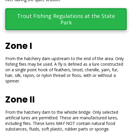
Trout Fishing Regulations at the State
Park
Zone I
From the hatchery dam upstream to the end of the area. Only
fishing flies may be used. A fly is defined as a lure constructed
on a single point hook of feathers, tinsel, chenille, yarn, fur,
hair, silk, rayon, or nylon thread or floss, with or without a
spinner.
Zone II
From the hatchery dam to the whistle bridge. Only selected
artificial lures are permitted. These are manufactured lures,
including flies. These lures MAY NOT contain natural food
substances, fluids, soft plastic, rubber parts or sponge.