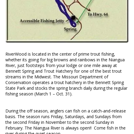
RiverWood is located in the center of prime trout fishing,
whether its going for big browns and rainbows in the Niangua
River, just footsteps from your lodge or one mile away at
Bennett Spring and Trout Hatchery for one of the best trout
streams in the Midwest. The Missouri Department of
Conservation operates a trout hatchery in the Bennett Spring
State Park and stocks the spring branch daily during the regular
fishing season (March 1 – Oct. 31).
During the off season, anglers can fish on a catch-and-release
basis. The season runs Friday, Saturdays, and Sundays from
the second Friday in November to the second Sunday in
February. The Niangua River is always open!! Come fish in the
river during the quiet season.