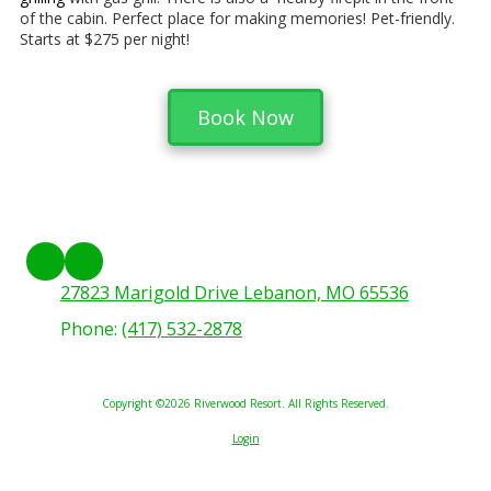
of the cabin. Perfect place for making memories! Pet-friendly.
Starts at $275 per night!
Book Now
27823 Marigold Drive Lebanon, MO 65536
Phone:
(417) 532-2878
Copyright ©2026 Riverwood Resort. All Rights Reserved.
Login