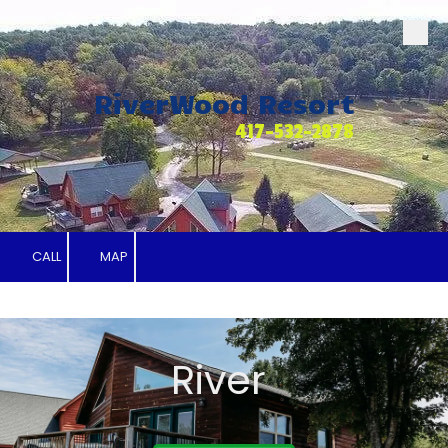
Skip to content
RiverWood Resort
417-532-2878
CALL
MAP
River