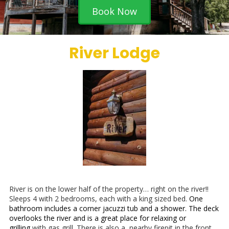
Book Now
River Lodge
River is on the lower half of the property… right on the river!!
Sleeps 4 with 2 bedrooms, each with a king sized bed.
One
bathroom includes a corner jacuzzi tub and a shower. The deck
overlooks the river and is a great place for relaxing or
grilling
with gas grill. There is also a nearby firepit in the front