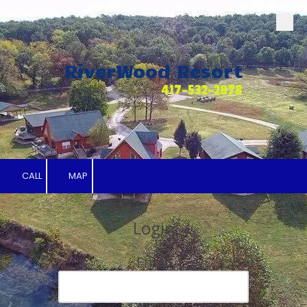
Skip to content
RiverWood Resort
417-532-2878
CALL
MAP
Login
Email