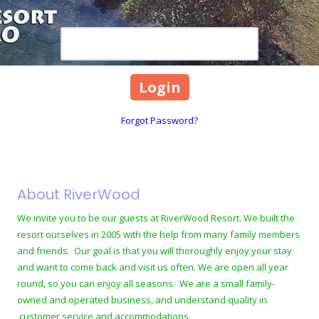
Password
Forgot Password?
About RiverWood
We invite you to be our guests at RiverWood Resort. We built the
resort ourselves in 2005 with the help from many family members
and friends. Our goal is that you will thoroughly enjoy your stay
and want to come back and visit us often. We are open all year
round, so you can enjoy all seasons. We are a small family-
owned and operated business, and understand quality in
customer service and accommodations.